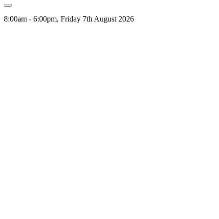
8:00am - 6:00pm, Friday 7th August 2026