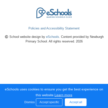
Policies and Accessibility Statement
School website design by
eSchools
. Content provided by Newburgh
Primary School. All rights reserved. 2026
eSchools uses cookies to ensure you get the best experience on
this website.
Learn more
Dismiss
Accept specific
Accept all