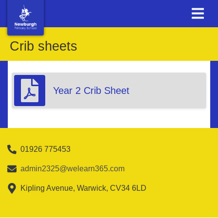
Crib sheets
Year 2 Crib Sheet
01926 775453
admin2325@welearn365.com
Kipling Avenue, Warwick, CV34 6LD