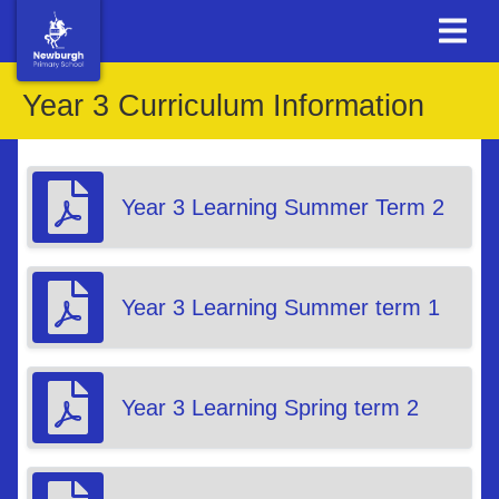
Year 3 Curriculum Information
Year 3 Learning Summer Term 2
Year 3 Learning Summer term 1
Year 3 Learning Spring term 2