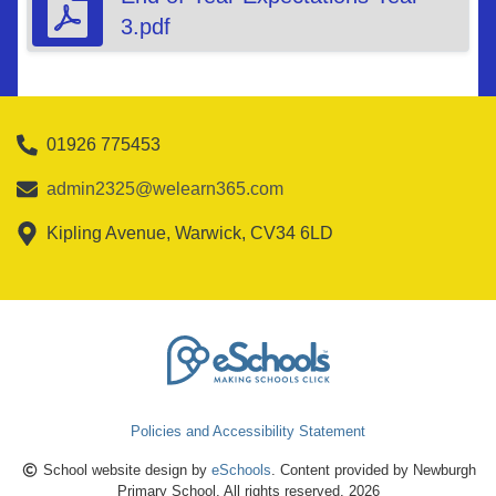
3.pdf
01926 775453
admin2325@welearn365.com
Kipling Avenue, Warwick, CV34 6LD
Policies and Accessibility Statement
School website design by
eSchools
. Content provided by Newburgh
Primary School. All rights reserved. 2026