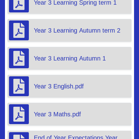
Year 3 Learning Spring term 1
Year 3 Learning Autumn term 2
Year 3 Learning Autumn 1
Year 3 English.pdf
Year 3 Maths.pdf
End of Year Expectations Year