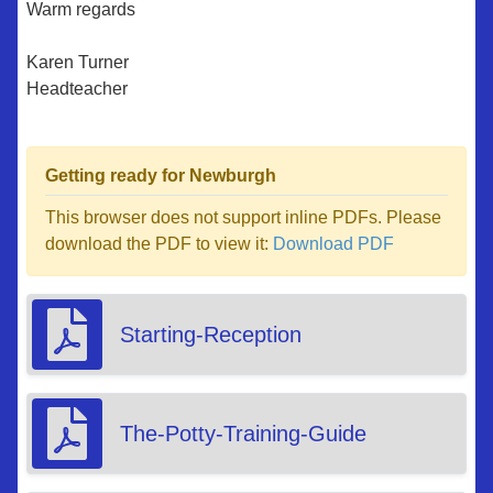
Warm regards
Karen Turner
Headteacher
Getting ready for Newburgh
This browser does not support inline PDFs. Please
download the PDF to view it:
Download PDF
Starting-Reception
The-Potty-Training-Guide