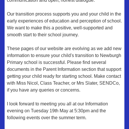
communication and open, honest dialogue.
Our transition process supports you and your child in the
early experiences of education and perception of school.
We want to make this a positive, well-supported and
smooth start to their school journey.
These pages of our website are evolving as we add new
information to ensure your child's transition to Newburgh
Primary school is successful. Please find several
documents in the Parent Information section that support
getting your child ready for starting school. Make contact
with Miss Nicol, Class Teacher, or Mrs Slater, SENDCo,
if you have any queries or concerns.
I look forward to meeting you all at our Information
evening on Tuesday 19th May at 5:30pm and the
following events over the summer term.