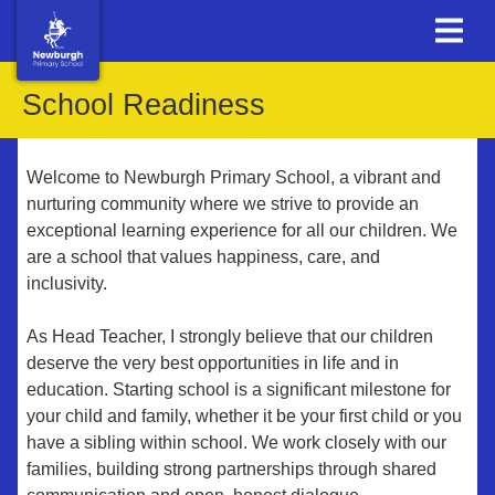
School Readiness
Welcome to Newburgh Primary School, a vibrant and
nurturing community where we strive to provide an
exceptional learning experience for all our children. We
are a school that values happiness, care, and
inclusivity.
As Head Teacher, I strongly believe that our children
deserve the very best opportunities in life and in
education. Starting school is a significant milestone for
your child and family, whether it be your first child or you
have a sibling within school. We work closely with our
families, building strong partnerships through shared