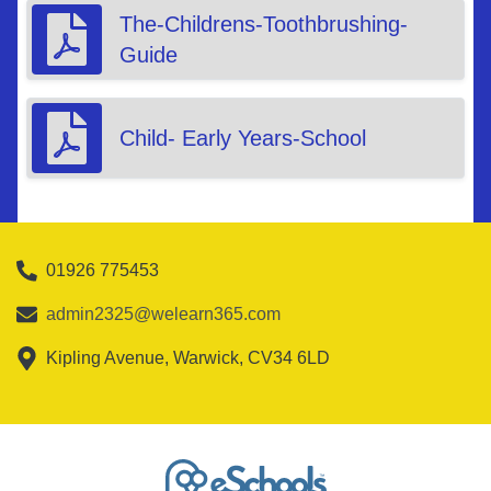
The-Childrens-Toothbrushing-
Guide
Child- Early Years-School
01926 775453
admin2325@welearn365.com
Kipling Avenue, Warwick, CV34 6LD