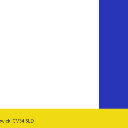
arwick, CV34 6LD