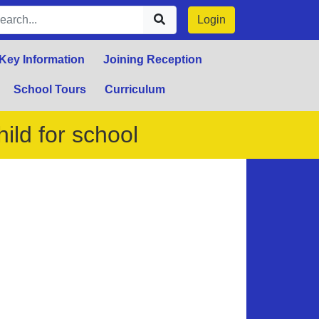
Login
Key Information
Joining Reception
School Tours
Curriculum
ild for school