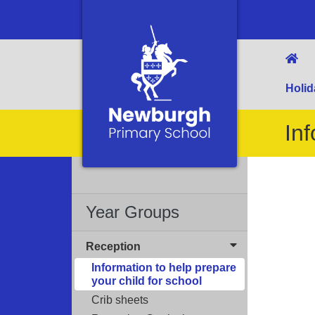
Holid
Inf
Year Groups
Reception
Information to help prepare
your child for school
Crib sheets