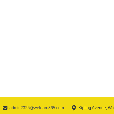
admin2325@welearn365.com
Kipling Avenue, W