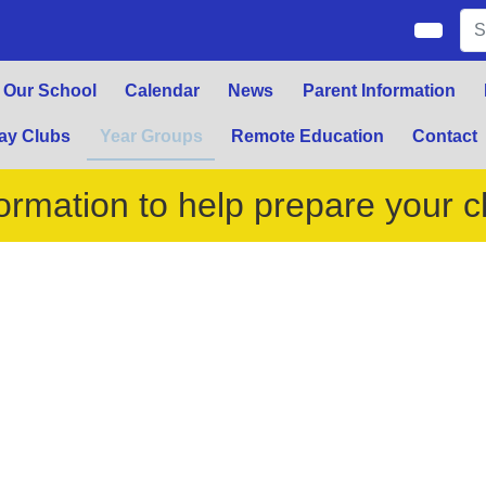
Our School
Calendar
News
Parent Information
ay Clubs
Year Groups
Remote Education
Contact
ormation to help prepare your ch