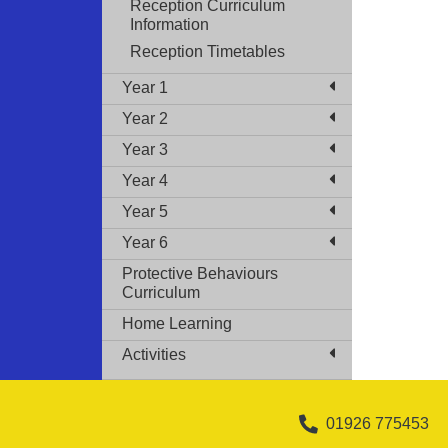
Reception Curriculum
Information
Reception Timetables
Year 1
Year 2
Year 3
Year 4
Year 5
Year 6
Protective Behaviours
Curriculum
Home Learning
Activities
01926 775453