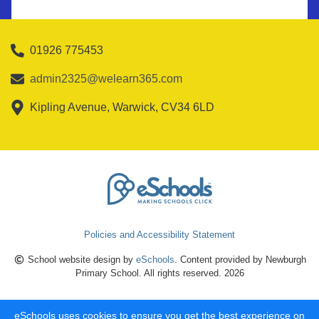
01926 775453
admin2325@welearn365.com
Kipling Avenue, Warwick, CV34 6LD
Policies and Accessibility Statement
School website design by
eSchools
. Content provided by Newburgh
Primary School. All rights reserved. 2026
eSchools uses cookies to ensure you get the best experience on