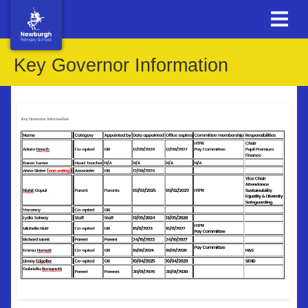
Key Governor Information