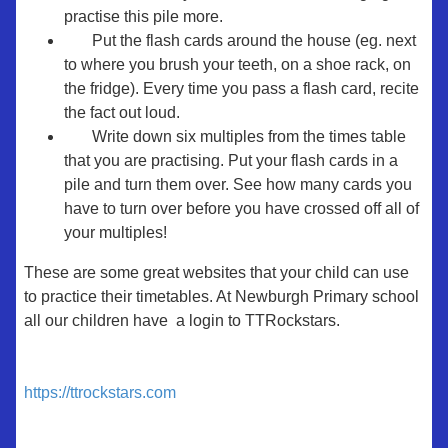
practise this pile more.
Put the flash cards around the house (eg. next
to where you brush your teeth, on a shoe rack, on
the fridge). Every time you pass a flash card, recite
the fact out loud.
Write down six multiples from the times table
that you are practising. Put your flash cards in a
pile and turn them over. See how many cards you
have to turn over before you have crossed off all of
your multiples!
These are some great websites that your child can use
to practice their timetables. At Newburgh Primary school
all our children have a login to TTRockstars.
https://ttrockstars.com