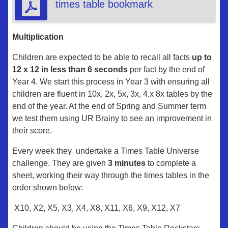
times table bookmark
Multiplication
Children are expected to be able to recall all facts
up to
12 x 12 in less than 6 seconds
per fact by the end of
Year 4. We start this process in Year 3 with ensuring all
children are fluent in 10x, 2x, 5x, 3x, 4,x 8x tables by the
end of the year. At the end of Spring and Summer term
we test them using UR Brainy to see an improvement in
their score.
Every week they undertake a Times Table Universe
challenge. They are given
3 minutes
to complete a
sheet, working their way through the times tables in the
order shown below:
X10, X2, X5, X3, X4, X8, X11, X6, X9, X12, X7