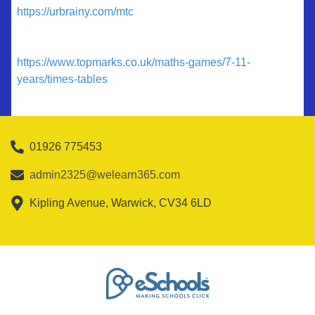
https://urbrainy.com/mtc
https://www.topmarks.co.uk/maths-games/7-11-
years/times-tables
01926 775453
admin2325@welearn365.com
Kipling Avenue, Warwick, CV34 6LD