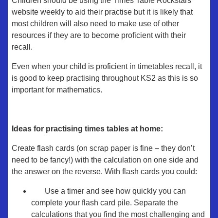
Children should be using the Times Table Rockstars
website weekly to aid their practise but it is likely that
most children will also need to make use of other
resources if they are to become proficient with their
recall.
Even when your child is proficient in timetables recall, it
is good to keep practising throughout KS2 as this is so
important for mathematics.
Ideas for practising times tables at home:
Create flash cards (on scrap paper is fine – they don’t
need to be fancy!) with the calculation on one side and
the answer on the reverse. With flash cards you could:
Use a timer and see how quickly you can
complete your flash card pile. Separate the
calculations that you find the most challenging and