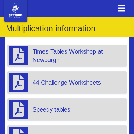
Multiplication information
Times Tables Workshop at
Newburgh
44 Challenge Worksheets
Speedy tables