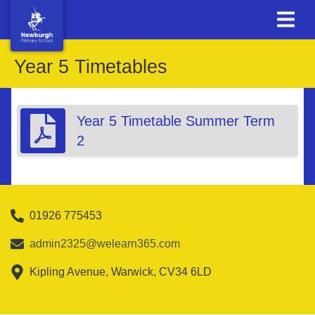
Year 5 Timetables
Year 5 Timetable Summer Term
2
01926 775453
admin2325@welearn365.com
Kipling Avenue, Warwick, CV34 6LD