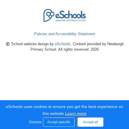
Policies and Accessibility Statement
School website design by
eSchools
. Content provided by Newburgh
Primary School. All rights reserved. 2026
eSchools uses cookies to ensure you get the best experience on
this website.
Learn more
Dismiss
Accept specific
Accept all