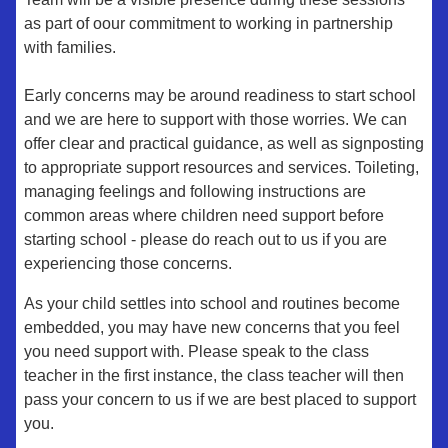
as part of oour commitment to working in partnership
with families.
Early concerns may be around readiness to start school
and we are here to support with those worries. We can
offer clear and practical guidance, as well as signposting
to appropriate support resources and services. Toileting,
managing feelings and following instructions are
common areas where children need support before
starting school - please do reach out to us if you are
experiencing those concerns.
As your child settles into school and routines become
embedded, you may have new concerns that you feel
you need support with. Please speak to the class
teacher in the first instance, the class teacher will then
pass your concern to us if we are best placed to support
you.