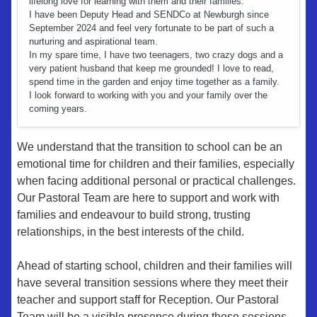
lifelong love for learning with them and their families.
I have been Deputy Head and SENDCo at Newburgh since
September 2024 and feel very fortunate to be part of such a
nurturing and aspirational team.
In my spare time, I have two teenagers, two crazy dogs and a
very patient husband that keep me grounded! I love to read,
spend time in the garden and enjoy time together as a family.
I look forward to working with you and your family over the
coming years.
We understand that the transition to school can be an
emotional time for children and their families, especially
when facing additional personal or practical challenges.
Our Pastoral Team are here to support and work with
families and endeavour to build strong, trusting
relationships, in the best interests of the child.
Ahead of starting school, children and their families will
have several transition sessions where they meet their
teacher and support staff for Reception. Our Pastoral
Team will be a visible presence during these sessions