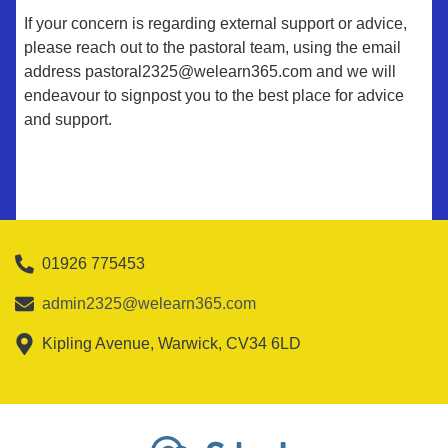
If your concern is regarding external support or advice,
please reach out to the pastoral team, using the email
address pastoral2325@welearn365.com and we will
endeavour to signpost you to the best place for advice
and support.
01926 775453
admin2325@welearn365.com
Kipling Avenue, Warwick, CV34 6LD