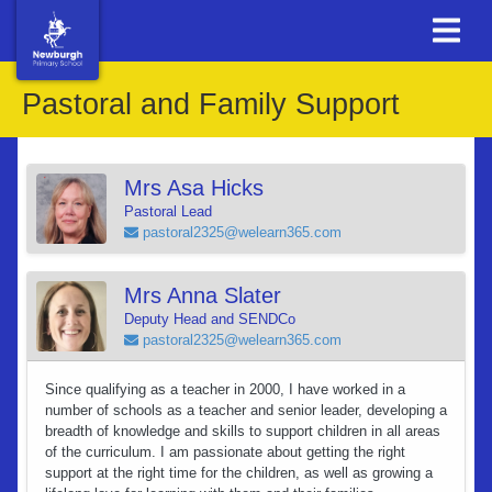
Pastoral and Family Support
Mrs Asa Hicks
Pastoral Lead
pastoral2325@welearn365.com
Mrs Anna Slater
Deputy Head and SENDCo
pastoral2325@welearn365.com
Since qualifying as a teacher in 2000, I have worked in a
number of schools as a teacher and senior leader, developing a
breadth of knowledge and skills to support children in all areas
of the curriculum. I am passionate about getting the right
support at the right time for the children, as well as growing a