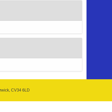
arwick, CV34 6LD