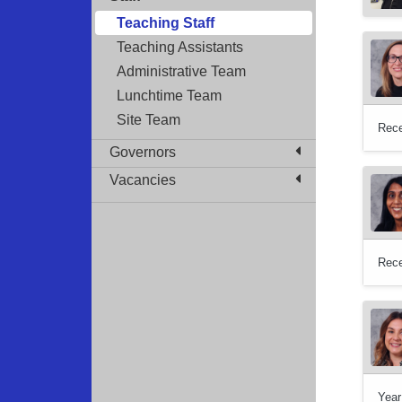
Teaching Staff
Teaching Assistants
Administrative Team
Lunchtime Team
Site Team
Rece
Governors
Vacancies
Rece
Year