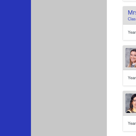
Mr
Clas
Year
Year
Year