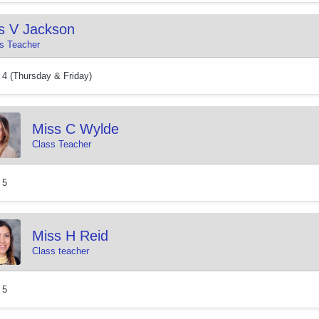
s V Jackson
s Teacher
 4 (Thursday & Friday)
Miss C Wylde
Class Teacher
 5
Miss H Reid
Class teacher
 5