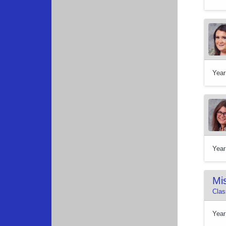
Year
Year
Mis
Clas
Year