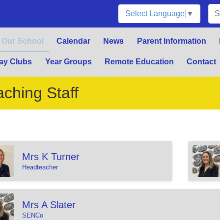
Select Language
▼
Our School
Calendar
News
Parent Information
ay Clubs
Year Groups
Remote Education
Contact
aching Staff
Mrs K Turner
Headteacher
Mrs A Slater
SENCo