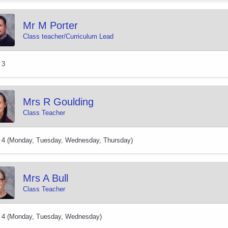
Mr M Porter
Class teacher/Curriculum Lead
 3
Mrs R Goulding
Class Teacher
 4 (Monday, Tuesday, Wednesday, Thursday)
Mrs A Bull
Class Teacher
 4 (Monday, Tuesday, Wednesday)