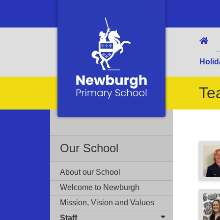
Holid
Te
Our School
About our School
Welcome to Newburgh
Mission, Vision and Values
Staff