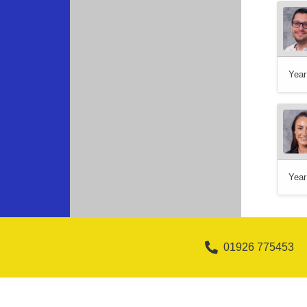
Year
Year
01926 775453