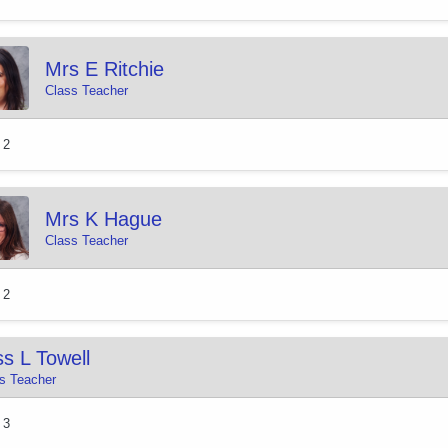
Mrs E Ritchie
Class Teacher
 2
Mrs K Hague
Class Teacher
 2
s L Towell
s Teacher
 3