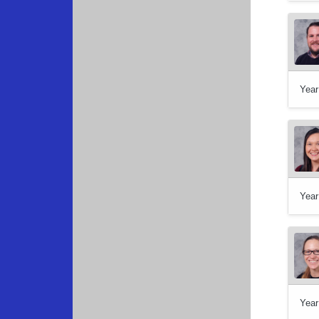
Year
Year
Year