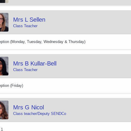
Mrs L Sellen
Class Teacher
ption (Monday, Tuesday, Wednesday & Thursday)
Mrs B Kullar-Bell
Class Teacher
ption (Friday)
Mrs G Nicol
Class teacher/Deputy SENDCo
 1