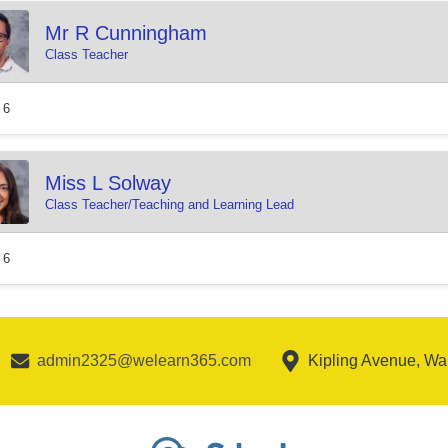
Mr R Cunningham
Class Teacher
 6
Miss L Solway
Class Teacher/Teaching and Learning Lead
 6
admin2325@welearn365.com
Kipling Avenue, W