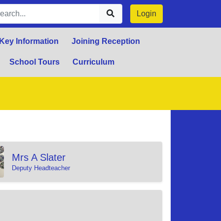
Login
Key Information
Joining Reception
School Tours
Curriculum
Mrs A Slater
Deputy Headteacher