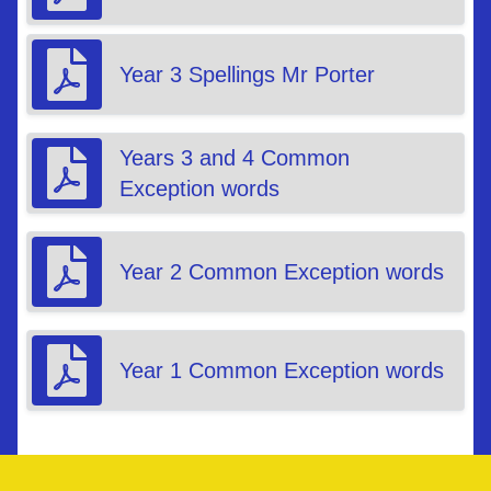
Year 3 Spellings Mr Porter
Years 3 and 4 Common
Exception words
Year 2 Common Exception words
Year 1 Common Exception words