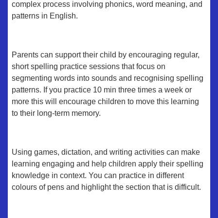
complex process involving phonics, word meaning, and
patterns in English.
Parents can support their child by encouraging regular,
short spelling practice sessions that focus on
segmenting words into sounds and recognising spelling
patterns. If you practice 10 min three times a week or
more this will encourage children to move this learning
to their long-term memory.
Using games, dictation, and writing activities can make
learning engaging and help children apply their spelling
knowledge in context. You can practice in different
colours of pens and highlight the section that is difficult.