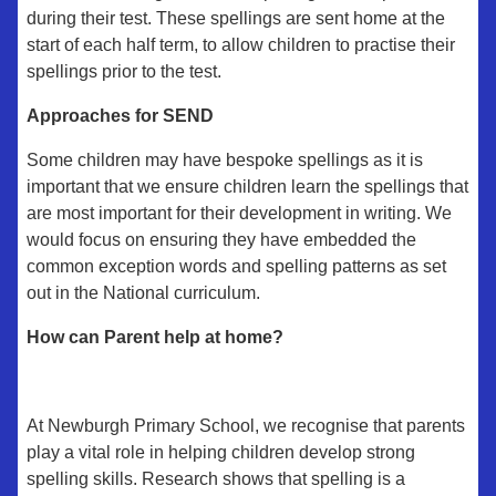
during their test. These spellings are sent home at the
start of each half term, to allow children to practise their
spellings prior to the test.
Approaches for SEND
Some children may have bespoke spellings as it is
important that we ensure children learn the spellings that
are most important for their development in writing. We
would focus on ensuring they have embedded the
common exception words and spelling patterns as set
out in the National curriculum.
How can Parent help at home?
At Newburgh Primary School, we recognise that parents
play a vital role in helping children develop strong
spelling skills. Research shows that spelling is a