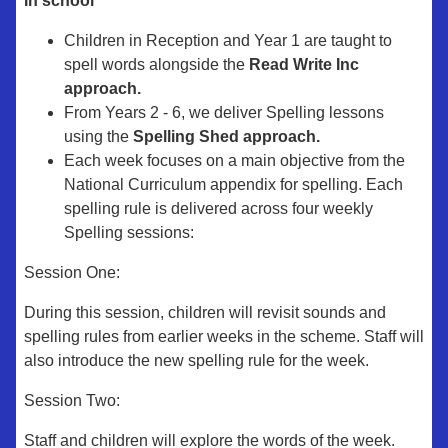
In school
Children in Reception and Year 1 are taught to
spell words alongside the
Read Write Inc
approach.
From Years 2 - 6, we deliver Spelling lessons
using the
Spelling Shed approach.
Each week focuses on a main objective from the
National Curriculum appendix for spelling. Each
spelling rule is delivered across four weekly
Spelling sessions:
Session One:
During this session, children will revisit sounds and
spelling rules from earlier weeks in the scheme. Staff will
also introduce the new spelling rule for the week.
Session Two:
Staff and children will explore the words of the week.