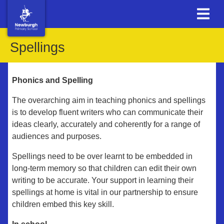
Spellings
Phonics and Spelling
The overarching aim in teaching phonics and spellings
is to develop fluent writers who can communicate their
ideas clearly, accurately and coherently for a range of
audiences and purposes.
Spellings need to be over learnt to be embedded in
long-term memory so that children can edit their own
writing to be accurate. Your support in learning their
spellings at home is vital in our partnership to ensure
children embed this key skill.