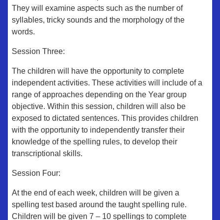
They will examine aspects such as the number of
syllables, tricky sounds and the morphology of the
words.
Session Three:
The children will have the opportunity to complete
independent activities. These activities will include of a
range of approaches depending on the Year group
objective. Within this session, children will also be
exposed to dictated sentences. This provides children
with the opportunity to independently transfer their
knowledge of the spelling rules, to develop their
transcriptional skills.
Session Four:
At the end of each week, children will be given a
spelling test based around the taught spelling rule.
Children will be given 7 – 10 spellings to complete