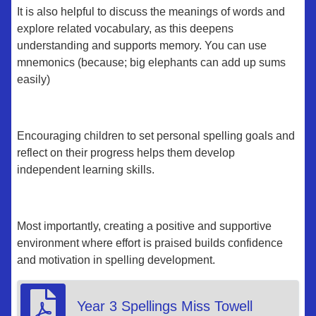
It is also helpful to discuss the meanings of words and
explore related vocabulary, as this deepens
understanding and supports memory. You can use
mnemonics (because; big elephants can add up sums
easily)
Encouraging children to set personal spelling goals and
reflect on their progress helps them develop
independent learning skills.
Most importantly, creating a positive and supportive
environment where effort is praised builds confidence
and motivation in spelling development.
Year 3 Spellings Miss Towell