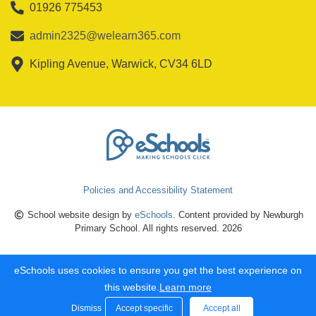
01926 775453
admin2325@welearn365.com
Kipling Avenue, Warwick, CV34 6LD
Policies and Accessibility Statement
School website design by
eSchools
. Content provided by Newburgh
Primary School. All rights reserved. 2026
eSchools uses cookies to ensure you get the best experience on
this website.
Learn more
Dismiss
Accept specific
Accept all